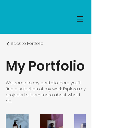
Back to Portfolio
My Portfolio
Welcome to my portfolio. Here you’ll
find a selection of my work. Explore my
projects to learn more about what I
do.